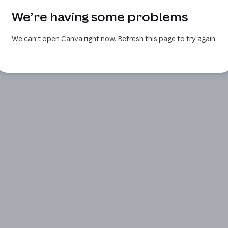
We’re having some problems
We can’t open Canva right now. Refresh this page to try again.